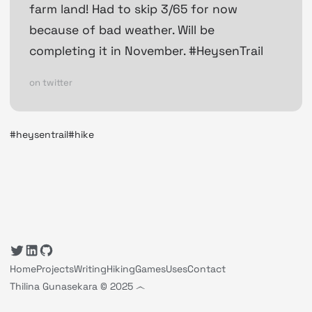
farm land! Had to skip 3/65 for now
because of bad weather. Will be
completing it in November. #HeysenTrail
on twitter
#heysentrail
#hike
Home
Projects
Writing
Hiking
Games
Uses
Contact
Thilina Gunasekara © 2025 ෴