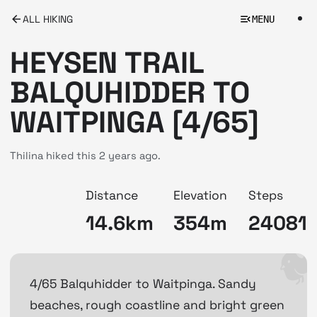
ALL HIKING
MENU
HEYSEN TRAIL
BALQUHIDDER TO
WAITPINGA [4/65]
Thilina hiked this
2 years ago.
Distance
Elevation
Steps
14.6km
354m
24081
4/65 Balquhidder to Waitpinga. Sandy
beaches, rough coastline and bright green