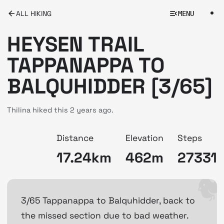
ALL HIKING
MENU
HEYSEN TRAIL
TAPPANAPPA TO
BALQUHIDDER [3/65]
Thilina hiked this
2 years ago.
Distance
Elevation
Steps
17.24km
462m
27331
3/65 Tappanappa to Balquhidder, back to
the missed section due to bad weather.