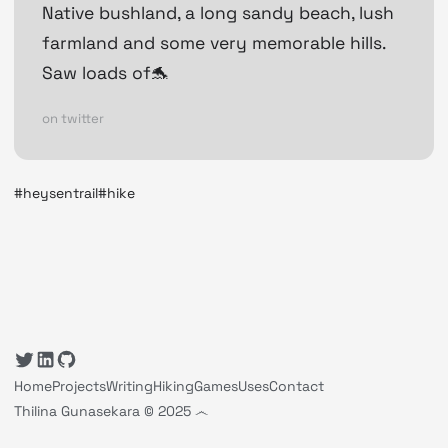
Native bushland, a long sandy beach, lush
farmland and some very memorable hills.
Saw loads of🐬
on twitter
#heysentrail
#hike
Home
Projects
Writing
Hiking
Games
Uses
Contact
Thilina Gunasekara © 2025 ෴