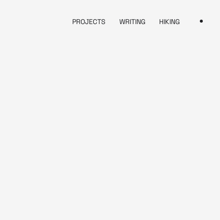
PROJECTS
WRITING
HIKING