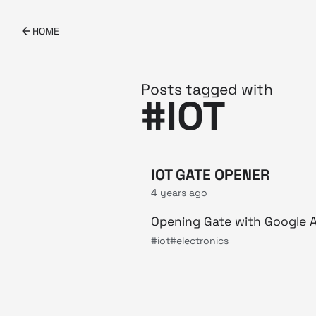
HOME
Posts tagged with
#IOT
IOT GATE OPENER
4 years ago
Opening Gate with Google A
#iot
#electronics