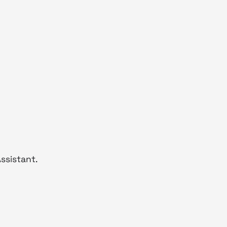
ssistant.